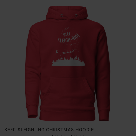
KEEP SLEIGH-ING CHRISTMAS HOODIE