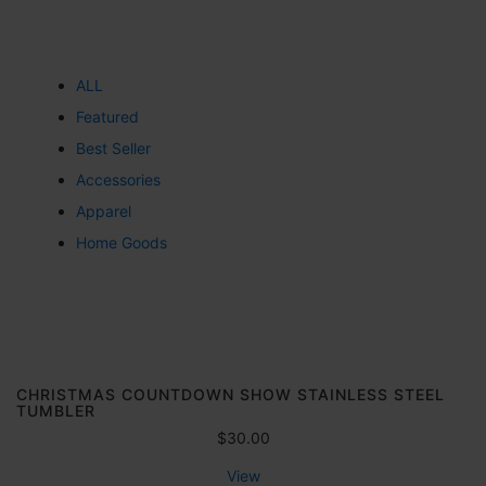
ALL
Featured
Best Seller
Accessories
Apparel
Home Goods
CHRISTMAS COUNTDOWN SHOW STAINLESS STEEL
TUMBLER
$
30.00
View