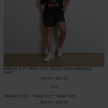
e
:
$
6
0
.
0
0
t
h
r
o
u
g
BREEZE OUT TREEZ OUT UNISEX PERFORMANCE
h
SHIRT
$
P
$
40.00
–
$
53.00
7
r
0
View
i
.
c
“BREEZE OUT – TREEZ OUT” TANK TOP
0
e
0
P
$
30.00
–
$
36.50
r
r