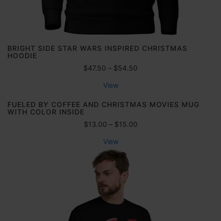
h
h
0
r
$
0
o
3
u
6
g
.
BRIGHT SIDE STAR WARS INSPIRED CHRISTMAS
h
HOODIE
5
$
0
P
$
47.50
–
$
54.50
6
r
9
View
i
.
c
FUELED BY COFFEE AND CHRISTMAS MOVIES MUG
5
e
WITH COLOR INSIDE
0
r
P
$
13.00
–
$
15.00
a
r
n
View
i
g
c
e
e
:
r
$
a
4
n
7
g
.
e