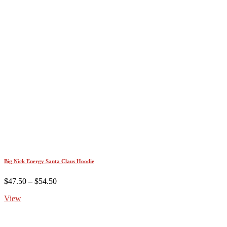
Big Nick Energy Santa Claus Hoodie
Price
$
47.50
–
$
54.50
range:
View
$47.50
through
$54.50