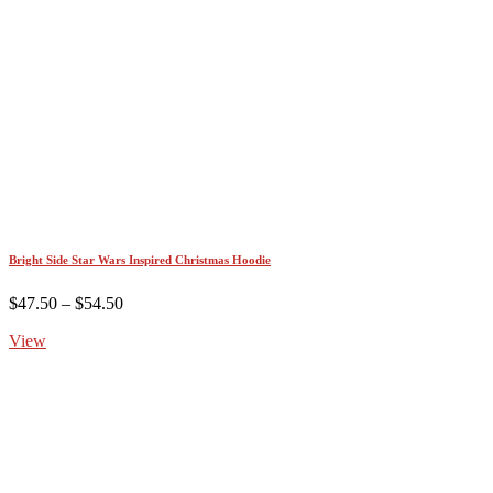
Bright Side Star Wars Inspired Christmas Hoodie
Price
$
47.50
–
$
54.50
range:
View
$47.50
through
$54.50