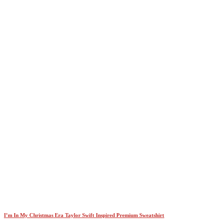
I’m In My Christmas Era Taylor Swift Inspired Premium Sweatshirt