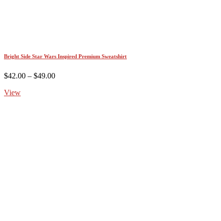
Bright Side Star Wars Inspired Premium Sweatshirt
Price
$
42.00
–
$
49.00
range:
View
$42.00
through
$49.00