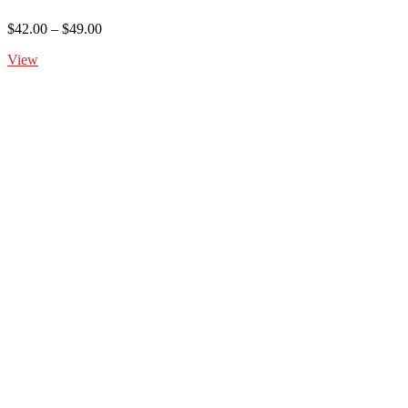
Price
$
42.00
–
$
49.00
range:
View
$42.00
through
$49.00