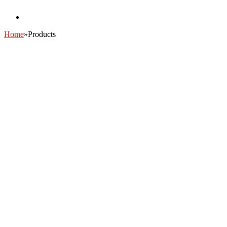
Home
»
Products