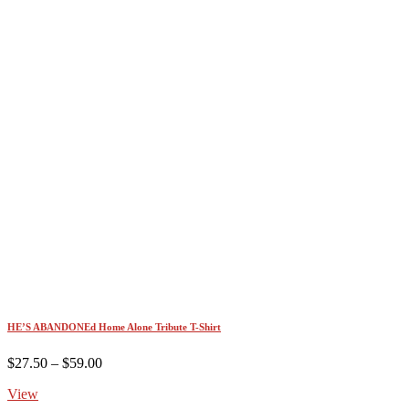
HE’S ABANDONEd Home Alone Tribute T-Shirt
Price
$
27.50
–
$
59.00
range:
View
$27.50