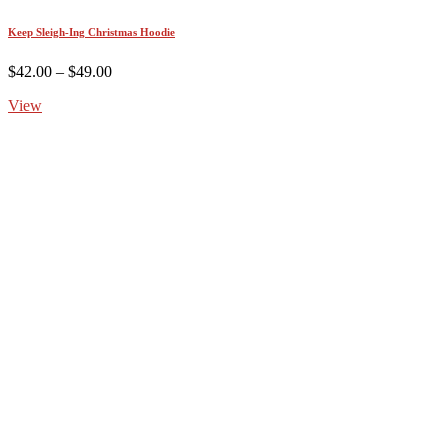
Keep Sleigh-Ing Christmas Hoodie
Price
$
42.00
–
$
49.00
range:
View
$42.00
through
$49.00