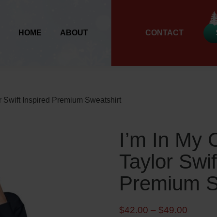
HOME
ABOUT
CONTACT
r Swift Inspired Premium Sweatshirt
I’m In My 
Taylor Swif
Premium S
P
$
42.00
–
$
49.00