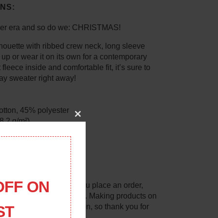
NS:
her era and so do we: CHRISTMAS!
lhouette with ribbed crew neck, long sleeve
t up or wear it on its own for a contemporary
 fleece inside and comfortable fit, it’s sure to
ay sweater right away!
otton, 45% polyester
88.2 g/m²)
Close
this
module
ck
collar, cuffs, and hem
m Pakistan
OFF ON
lly for you as soon as you place an order,
 longer to deliver it to you. Making products on
lps reduce overproduction, so thank you for
ST
g decisions!