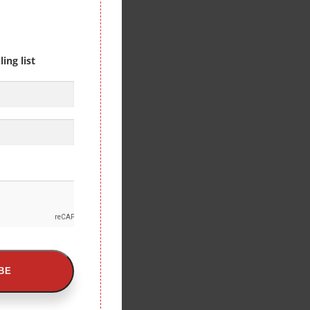
ing list
BE