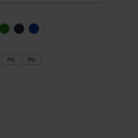
2XL
3XL