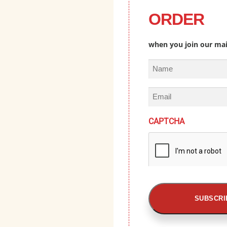
ORDER
when you join our mail
N
a
m
E
e
m
a
CAPTCHA
i
l
YOU MAY ALSO LIKE
(
R
e
SUBSCRI
q
u