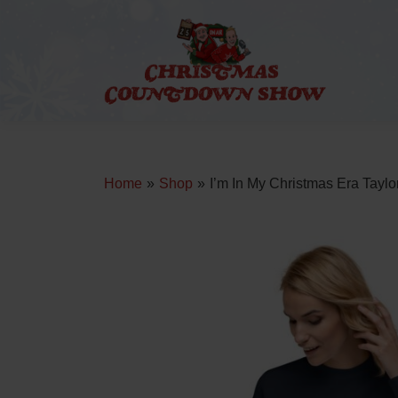
Skip
to
content
Home
»
Shop
»
I’m In My Christmas Era Taylo