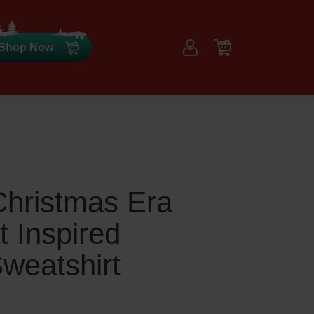
Shop Now
Christmas Era
t Inspired
weatshirt