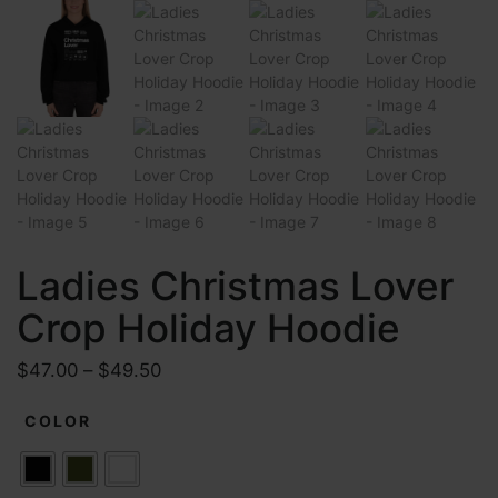
Ladies Christmas Lover
Crop Holiday Hoodie
P
$
47.00
–
$
49.50
r
COLOR
i
c
e