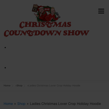
Skip
to
Menu
content
HOME
ABOUT
CONTACT
SHOP NOW
Home
»
Shop
»
Ladies Christmas Lover Crop Holiday Hoodie
Home
»
Shop
»
Ladies Christmas Lover Crop Holiday Hoodie