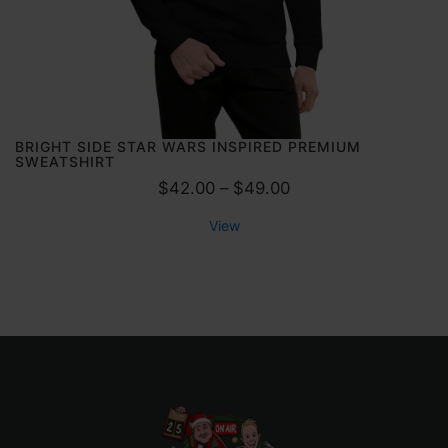
5
0
t
h
r
o
BRIGHT SIDE STAR WARS INSPIRED PREMIUM
SWEATSHIRT
u
P
$
42.00
–
$
49.00
g
r
h
View
i
$
c
5
e
.
r
5
a
0
n
g
e
: