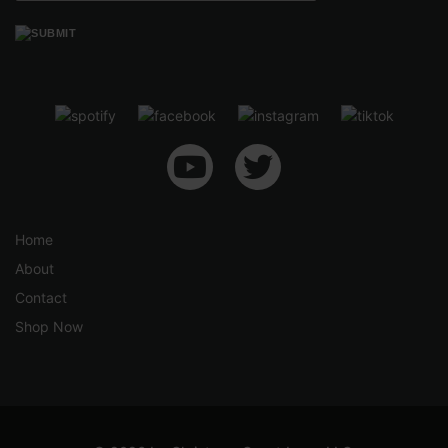
Home
About
Contact
Shop Now