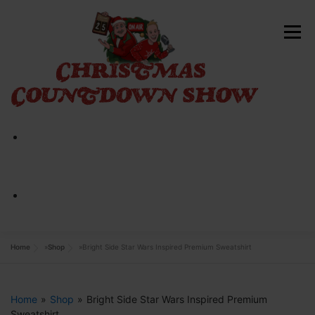
Skip
to
Menu
content
HOME
ABOUT
CONTACT
SHOP NOW
Home
»
Shop
»
Bright Side Star Wars Inspired Premium Sweatshirt
Home
»
Shop
»
Bright Side Star Wars Inspired Premium
Sweatshirt