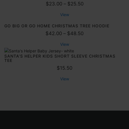
P
$
23.00
–
$
25.50
r
View
i
c
GO BIG OR GO HOME CHRISTMAS TREE HOODIE
e
P
$
42.00
–
$
48.50
r
r
View
a
i
n
c
SANTA’S HELPER KIDS SHORT SLEEVE CHRISTMAS
TEE
g
e
$
15.50
e
r
:
a
View
$
n
2
g
3
e
.
:
0
$
0
4
t
2