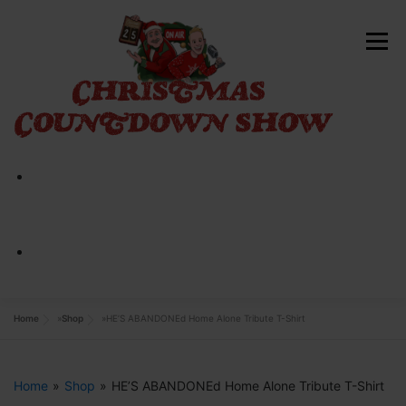
Skip
to
Menu
content
HOME
ABOUT
CONTACT
SHOP NOW
Home
»
Shop
»
HE’S ABANDONEd Home Alone Tribute T-Shirt
Home
»
Shop
»
HE’S ABANDONEd Home Alone Tribute T-Shirt