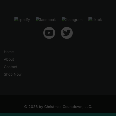
4
u
1
g
.
h
5
$
0
6
9
.
5
Home
0
About
Contact
Shop Now
© 2026 by Christmas Countdown, LLC.
Shipping & Returns