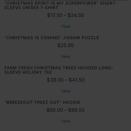
“CHRISTMAS SPIRIT IS MY SUPERPOWER” SHORT-
SLEEVE UNISEX T-SHIRT
P
$
17.50
–
$
24.50
r
View
i
c
“CHRISTMAS IS COMING” JIGSAW PUZZLE
e
$
25.95
r
View
a
n
FARM FRESH CHRISTMAS TREES HOODED LONG-
SLEEVE HOLIDAY TEE
g
P
$
38.00
–
$
41.50
e
r
:
View
i
$
c
“BREEZEOUT-TREEZ OUT” HOODIE
1
e
P
$
60.00
–
$
69.50
7
r
r
.
View
a
i
5
n