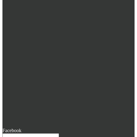
Facebook