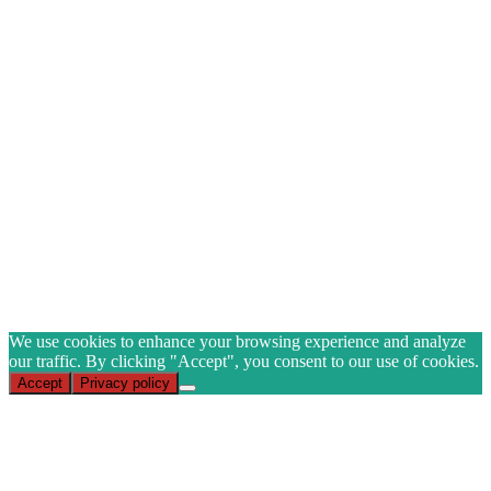
GET 10% OFF ON
YOUR FIRST ORDER
when you join our mailing list
Name
Email
(Required)
CAPTCHA
Subscribe
We use cookies to enhance your browsing experience and analyze
our traffic. By clicking "Accept", you consent to our use of cookies.
Accept
Privacy policy