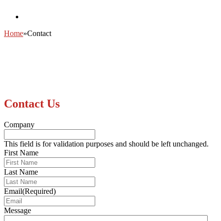
Home
»
Contact
Contact Us
Company
This field is for validation purposes and should be left unchanged.
First Name
Last Name
Email
(Required)
Message