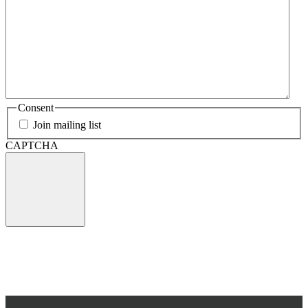
Consent
Join mailing list
CAPTCHA