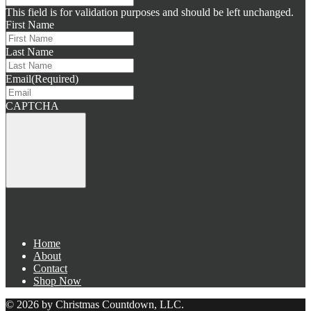
This field is for validation purposes and should be left unchanged.
First Name
Last Name
Email
(Required)
CAPTCHA
Home
About
Contact
Shop Now
© 2026 by Christmas Countdown, LLC.