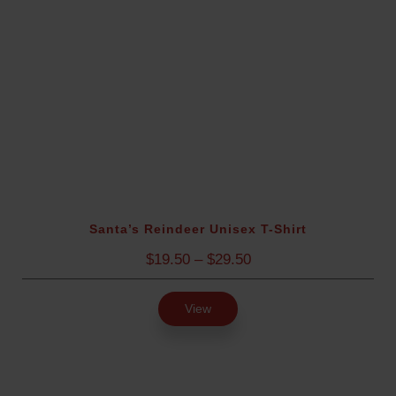
4
.
9
5
t
h
r
o
u
g
h
$
Santa’s Reindeer Unisex T-Shirt
2
P
$
19.50
–
$
29.50
8
r
.
i
9
View
c
5
e
r
a