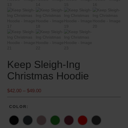
Keep Sleigh-Ing
Christmas Hoodie
P
$
42.00
–
$
49.00
r
i
COLOR
c
e
r