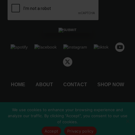
o
u
g
h
$
4
8
.
5
0
HOME
ABOUT
CONTACT
SHOP NOW
We use cookies to enhance your browsing experience and
analyze our traffic. By clicking "Accept", you consent to our use
© 2026 by Christmas Countdown, LLC.
of cookies.
Shipping & Returns
Privacy Policy
Accept
Privacy policy