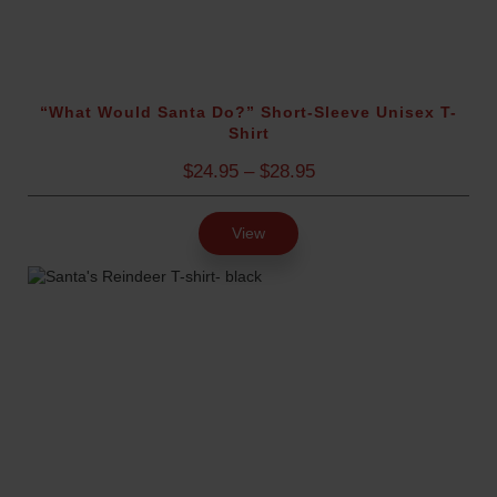
u
e
g
d
h
$
)
4
“What Would Santa Do?” Short-Sleeve Unisex T-
Shirt
.
0
P
$
24.95
–
$
28.95
0
r
i
View
c
e
r
a
n
g
e
:
$
2