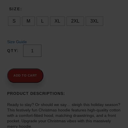
a
n
SIZE
g
S
M
L
XL
2XL
3XL
e
:
$
4
Size Guide
2
Keep
.
Sleigh-
0
Ing
0
Christmas
t
Hoodie
ADD TO CART
quantity
h
r
PRODUCT DESCRIPTIONS:
o
u
Ready to slay? Or should we say… sleigh this holiday season?
g
This festively fun Christmas hoodie features high-quality cotton
h
with a comfort-fitted hood, matching drawstrings, and a front
$
pocket. Upgrade your Christmas vibes with this massively
merry hoodie.
4