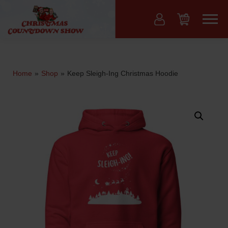
Skip
to
Menu
content
Home
»
Shop
»
Keep Sleigh-Ing Christmas Hoodie