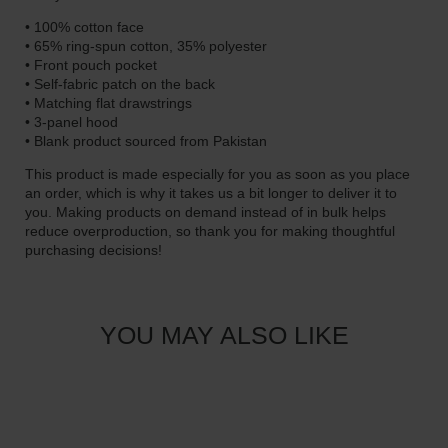
9
• 100% cotton face
.
• 65% ring-spun cotton, 35% polyester
0
• Front pouch pocket
• Self-fabric patch on the back
0
• Matching flat drawstrings
• 3-panel hood
• Blank product sourced from Pakistan
This product is made especially for you as soon as you place
an order, which is why it takes us a bit longer to deliver it to
you. Making products on demand instead of in bulk helps
reduce overproduction, so thank you for making thoughtful
purchasing decisions!
YOU MAY ALSO LIKE