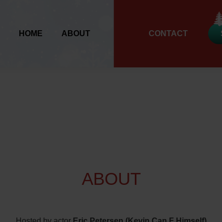
HOME
ABOUT
CONTACT
ABOUT
Hosted by actor
Eric Petersen (Kevin Can F Himself)