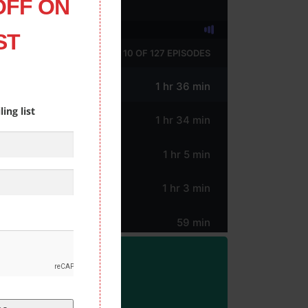
OFF ON
ST
ing list
ORM!