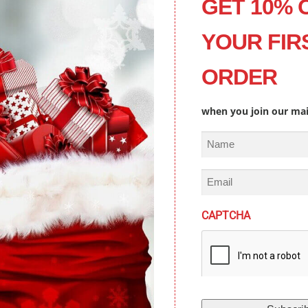
GET 10% 
YOUR FIR
ORDER
when you join our mail
N
a
m
E
e
m
a
CAPTCHA
i
l
TEN TO US ON YOUR FAVORITE PLATF
(
R
e