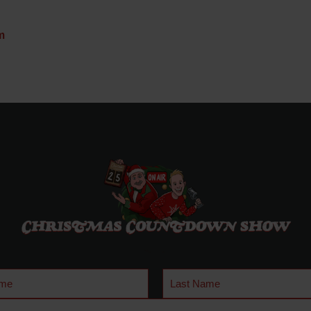
m
Last
Name
quired)