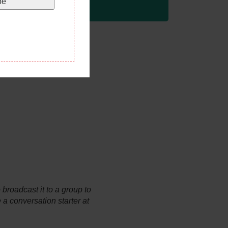
be
broadcast it to a group to
e a conversation starter at