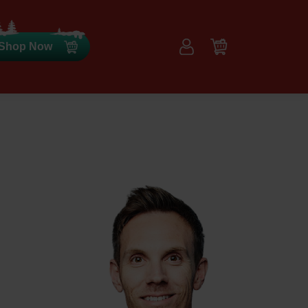
Shop Now