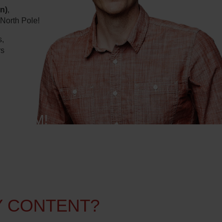
n)
,
 North Pole!
s,
rs
TFORM!
Y CONTENT?