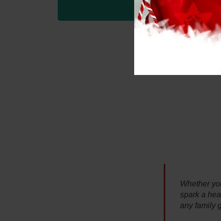
Whether you 
spark a heal
any family 