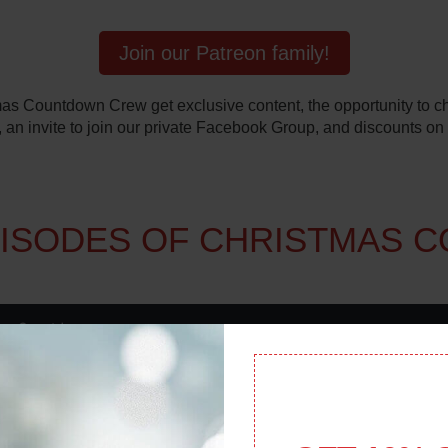
Join our Patreon family!
s Countdown Crew get exclusive content, the opportunity to cha
 an invite to join our private Facebook Group, and discounts on
PISODES OF CHRISTMAS 