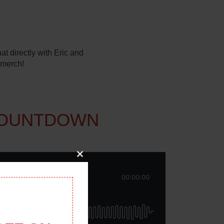
t directly with Eric and
 merch!
COUNTDOWN
Close
this
module