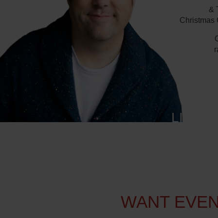
& 
Christmas C
O
r
LISTE
WANT EVEN