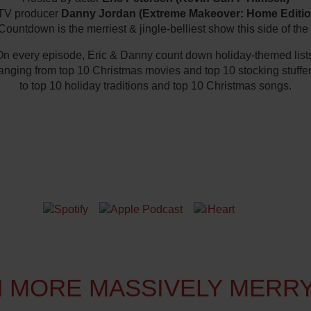
TV producer
Danny Jordan (Extreme Makeover: Home Editio
ountdown is the merriest & jingle-belliest show this side of the
n every episode, Eric & Danny count down holiday-themed list
anging from top 10 Christmas movies and top 10 stocking stuffe
to top 10 holiday traditions and top 10 Christmas songs.
N TO US ON YOUR FAVORITE PLA
 MORE MASSIVELY MERR