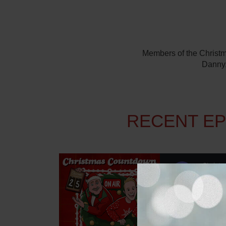
Members of the Christma
Danny,
RECENT E