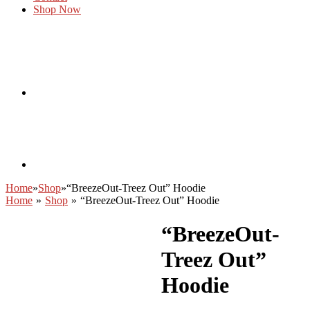
Shop Now
Home
»
Shop
»
“BreezeOut-Treez Out” Hoodie
Home
»
Shop
»
“BreezeOut-Treez Out” Hoodie
“BreezeOut-
Treez Out”
Hoodie