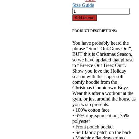
Size Guide
"BreezeOut-
Treez
Add to cart
Out"
Hoodie
PRODUCT DESCRIPTIONS:
quantity
You have probably heard the
phrase “Sun’s Out-Guns Out”,
BUT this is Christmas Season,
so we have updated that phrase
to “Breeze Out Treez Out”.
Show you love the Holiday
season with this super soft
comfy hoodie from the
Christmas Countdown Boyz.
Wear this after a workout at the
gym, or just around the house as
you wrap presents.
• 100% cotton face
• 65% ring-spun cotton, 35%
polyester
• Front pouch pocket
• Self-fabric patch on the back
• Matching flat drawstrings