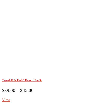
“North Pole Park” Unisex Hoodie
Price
$
39.00
–
$
45.00
range:
View
$39.00
through