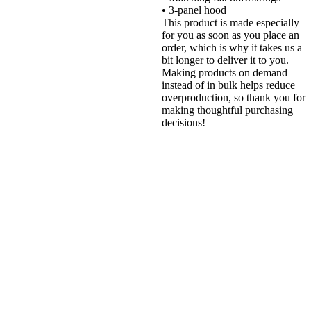
• 3-panel hood
This product is made especially
for you as soon as you place an
order, which is why it takes us a
bit longer to deliver it to you.
Making products on demand
instead of in bulk helps reduce
overproduction, so thank you for
making thoughtful purchasing
decisions!