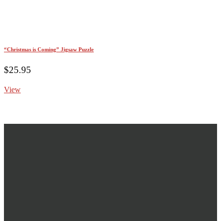
“Christmas is Coming” Jigsaw Puzzle
$
25.95
View