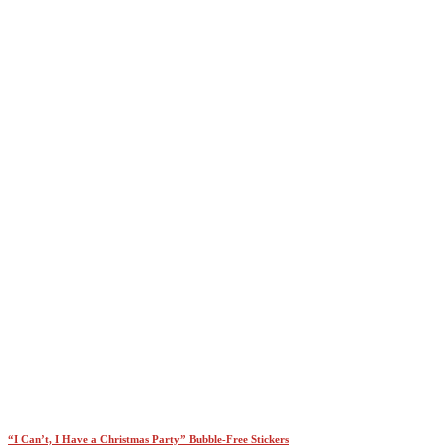
$45.00
“I Can’t, I Have a Christmas Party” Bubble-Free Stickers