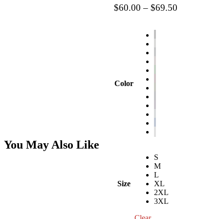
Price
$
60.00
–
$
69.50
range:
$60.00
through
$69.50
Color
You May Also Like
S
M
L
Size
XL
2XL
3XL
Clear