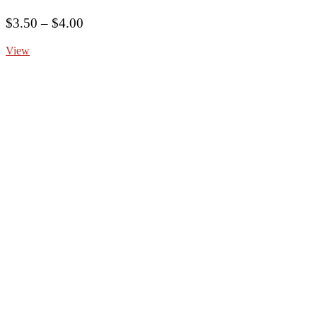
Price
$
3.50
–
$
4.00
range:
View
$3.50
through
$4.00