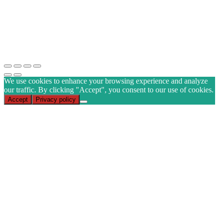
Email
(Required)
CAPTCHA
Subscribe
We use cookies to enhance your browsing experience and analyze
our traffic. By clicking "Accept", you consent to our use of cookies.
Accept
Privacy policy