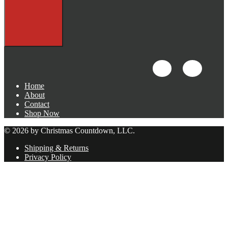
Home
About
Contact
Shop Now
© 2026 by Christmas Countdown, LLC.
Shipping & Returns
Privacy Policy
Close
this
module