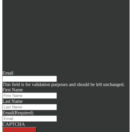
Email
This field is for validation purposes and should be left unchanged.
First Name
Last Name
Email
(Required)
CAPTCHA