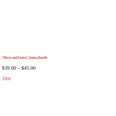
“Merry and Festive” Unisex Hoodie
Price
$
39.00
–
$
45.00
range:
View
$39.00
through
$45.00