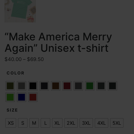
“Make America Merry
Again” Unisex t-shirt
P
$
40.00
–
$
69.50
r
COLOR
i
c
e
r
a
SIZE
n
g
XS
S
M
L
XL
2XL
3XL
4XL
5XL
e
: