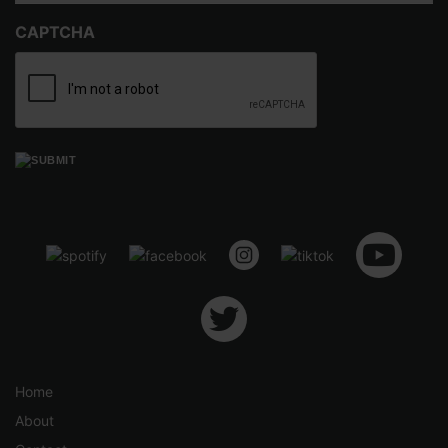
h
CAPTCHA
$
5
.
5
0
Home
About