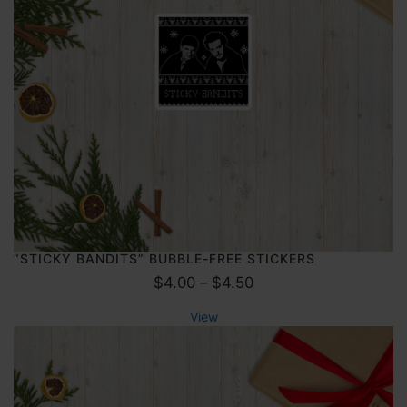
g
0
e
:
$
1
7
.
5
0
t
h
r
“STICKY BANDITS” BUBBLE-FREE STICKERS
P
o
$
4.00
–
$
4.50
r
u
View
i
g
c
h
e
$
r
2