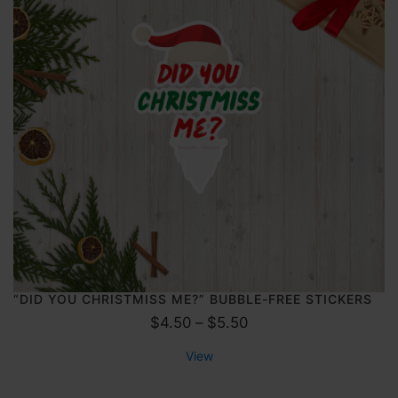
a
4
n
.
g
5
e
0
:
$
4
.
0
0
t
h
r
o
“DID YOU CHRISTMISS ME?” BUBBLE-FREE STICKERS
u
P
$
4.50
–
$
5.50
g
r
View
h
i
$
c