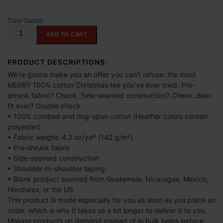
$
Size Guide
4
"Make
ADD TO CART
0
America
.
Merry
0
Again"
PRODUCT DESCRIPTIONS:
Unisex
0
We’re gonna make you an offer you can’t refuse: the most
t-
MERRY 100% cotton Christmas tee you’ve ever tried. Pre-
t
shirt
shrunk fabric? Check. Side-seamed construction? Check. Best
h
quantity
fit ever? Double check.
r
• 100% combed and ring-spun cotton (Heather colors contain
o
polyester)
u
• Fabric weight: 4.2 oz/yd² (142 g/m²)
• Pre-shrunk fabric
g
• Side-seamed construction
h
• Shoulder-to-shoulder taping
$
• Blank product sourced from Guatemala, Nicaragua, Mexico,
6
Honduras, or the US
9
This product is made especially for you as soon as you place an
.
order, which is why it takes us a bit longer to deliver it to you.
Making products on demand instead of in bulk helps reduce