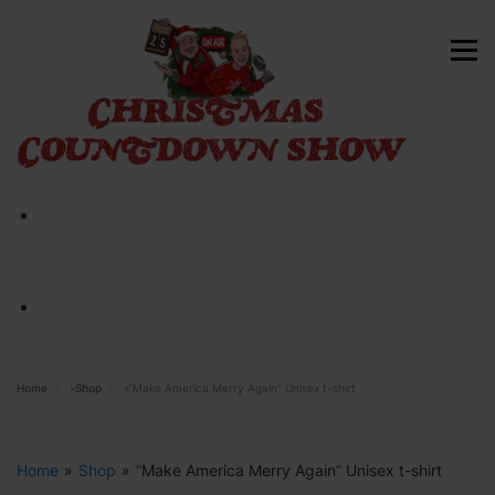
Skip
to
Menu
content
HOME
ABOUT
CONTACT
SHOP NOW
Home
»
Shop
»
“Make America Merry Again” Unisex t-shirt
Home
»
Shop
»
“Make America Merry Again” Unisex t-shirt