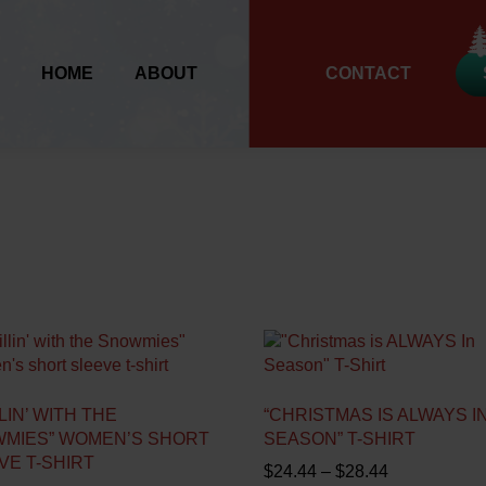
HOME
ABOUT
CONTACT
LIN’ WITH THE
“CHRISTMAS IS ALWAYS I
MIES” WOMEN’S SHORT
SEASON” T-SHIRT
VE T-SHIRT
P
$
24.44
–
$
28.44