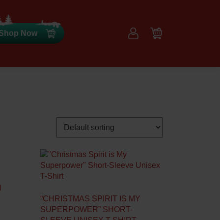
Shop Now
N
“CHRISTMAS SPIRIT IS MY
SUPERPOWER” SHORT-