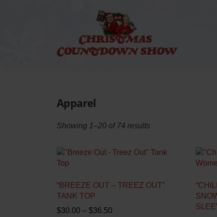
Skip
to
content
Apparel
Showing 1–20 of 74 results
“BREEZE OUT – TREEZ OUT”
“CHIL
TANK TOP
SNOW
SLEE
P
$
30.00
–
$
36.50