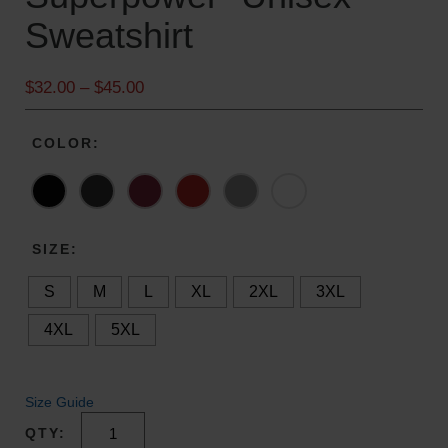
Sweatshirt
P
$
32.00
–
$
45.00
r
i
COLOR
c
e
r
a
n
SIZE
g
S
M
L
XL
2XL
3XL
e
:
4XL
5XL
$
3
2
Size Guide
.
0
"Christmas