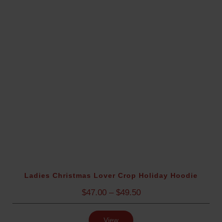
e
:
$
4
7
.
5
0
t
h
r
o
u
g
h
$
Ladies Christmas Lover Crop Holiday Hoodie
5
P
$
47.00
–
$
49.50
4
r
.
i
5
View