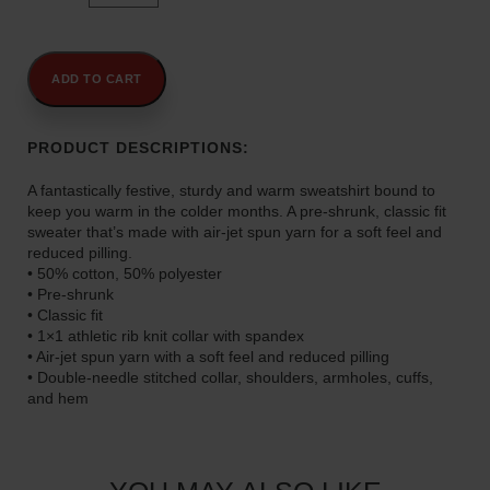
0
Spirit
t
is
My
h
Superpower"
ADD TO CART
r
Unisex
o
Sweatshirt
u
quantity
PRODUCT DESCRIPTIONS:
g
h
A fantastically festive, sturdy and warm sweatshirt bound to
$
keep you warm in the colder months. A pre-shrunk, classic fit
sweater that’s made with air-jet spun yarn for a soft feel and
4
reduced pilling.
5
• 50% cotton, 50% polyester
.
• Pre-shrunk
0
• Classic fit
0
• 1×1 athletic rib knit collar with spandex
• Air-jet spun yarn with a soft feel and reduced pilling
• Double-needle stitched collar, shoulders, armholes, cuffs,
and hem