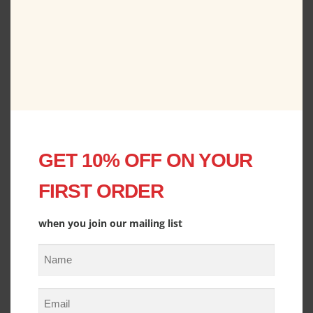
Old Fashioned Family Christmas Holiday Season
Hoodie
P
$
42.00
–
$
48.50
r
i
View
c
e
GET 10% OFF ON YOUR
r
a
FIRST ORDER
n
g
e
when you join our mailing list
:
N
$
4
a
2
m
E
.
e