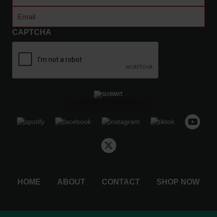
Name
0
Email
(Required)
t
h
CAPTCHA
r
o
u
g
h
$
4
8
.
5
0
HOME
ABOUT
CONTACT
SHOP NOW