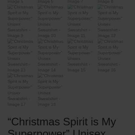
“Christmas Spirit is My
Superpower” Unisex