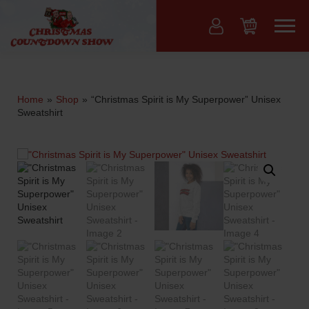
Skip
to
Menu
content
Home
»
Shop
»
“Christmas Spirit is My Superpower” Unisex
Sweatshirt