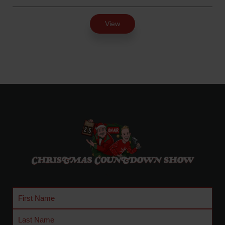
.
r
5
i
View
0
c
e
r
a
n
g
e
:
$
2
4
.
9
5
t
First
h
Name
Last
r
Name