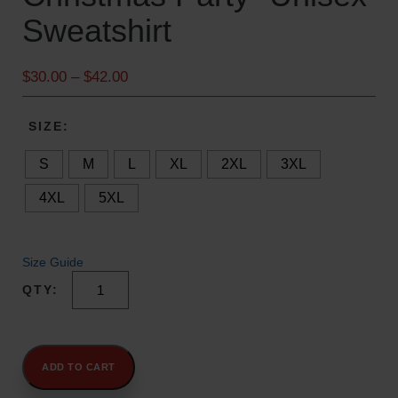
Sweatshirt
P
$
30.00
–
$
42.00
r
i
SIZE
c
e
S
M
L
XL
2XL
3XL
r
4XL
5XL
a
n
g
e
Size Guide
:
"I
$
Can't,
3
I
0
Have
.
A
ADD TO CART
Christmas
0