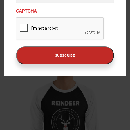
m
a
CAPTCHA
i
l
“Did You Christmiss Me?” Bubble-Free Stickers
(
P
$
4.50
–
$
5.50
R
r
e
i
View
q
c
SUBSCRIBE
e
u
r
i
a
r
n
e
g
d
e
)
:
$
4
.
5