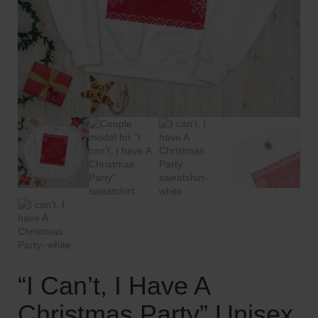
“I Can’t, I Have A
Christmas Party” Unisex