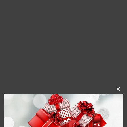
Clos
this
modu
Gigantically Jolly Wine Tumbler
$
23.95