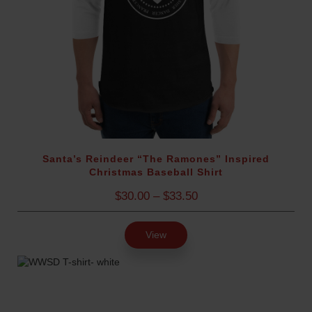
0
t
h
r
o
u
g
h
$
5
Santa’s Reindeer “The Ramones” Inspired
Christmas Baseball Shirt
.
5
P
$
30.00
–
$
33.50
0
r
i
View
c
e
r
a
n