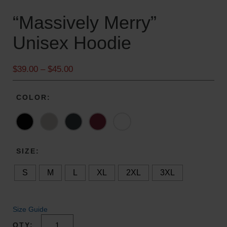
“Massively Merry”
Unisex Hoodie
P
$
39.00
–
$
45.00
r
i
COLOR
c
e
r
a
n
SIZE
g
S
M
L
XL
2XL
3XL
e
:
$
3
Size Guide
9