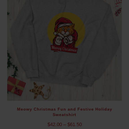
g
e
:
$
2
9
.
9
5
t
h
r
o
u
g
h
$
Meowy Christmas Fun and Festive Holiday
Sweatshirt
8
5
P
$
42.00
–
$
61.50
.