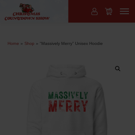
Skip
to
Menu
content
Home
»
Shop
»
“Massively Merry” Unisex Hoodie