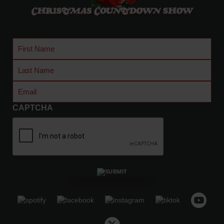
.
0
0
t
First
h
Name
Last
r
Name
o
Email
(Required)
u
g
CAPTCHA
h
$
4
8
.
5
0