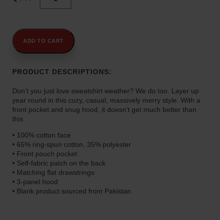
"Massively
.
Merry"
0
Unisex
0
Hoodie
t
quantity
ADD TO CART
h
r
PRODUCT DESCRIPTIONS:
o
u
Don’t you just love sweatshirt weather? We do too. Layer up
g
year round in this cozy, casual, massively merry style. With a
h
front pocket and snug hood, it doesn’t get much better than
$
this.
4
• 100% cotton face
5
• 65% ring-spun cotton, 35% polyester
.
• Front pouch pocket
0
• Self-fabric patch on the back
• Matching flat drawstrings
0
• 3-panel hood
• Blank product sourced from Pakistan