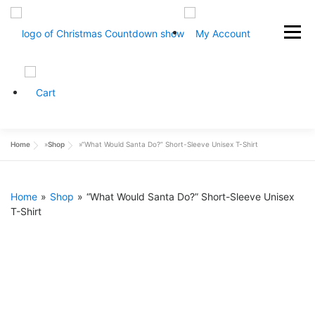
Skip
to
Menu
content
HOME
ABOUT
CONTACT
SHOP NOW
Home
»
Shop
»
“What Would Santa Do?” Short-Sleeve Unisex T-Shirt
Home
»
Shop
»
“What Would Santa Do?” Short-Sleeve Unisex
T-Shirt