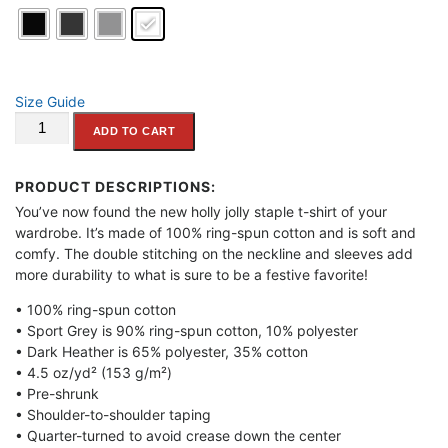
n
g
e
:
Size Guide
"What
$
ADD TO CART
Would
2
Santa
4
Do?"
PRODUCT DESCRIPTIONS:
.
Short-
You’ve now found the new holly jolly staple t-shirt of your
9
Sleeve
wardrobe. It’s made of 100% ring-spun cotton and is soft and
5
Unisex
comfy. The double stitching on the neckline and sleeves add
T-
t
more durability to what is sure to be a festive favorite!
Shirt
h
• 100% ring-spun cotton
quantity
r
• Sport Grey is 90% ring-spun cotton, 10% polyester
o
• Dark Heather is 65% polyester, 35% cotton
u
• 4.5 oz/yd² (153 g/m²)
• Pre-shrunk
g
• Shoulder-to-shoulder taping
h
• Quarter-turned to avoid crease down the center