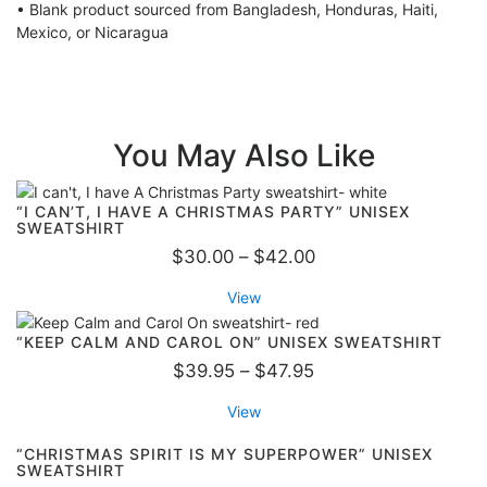
$
• Blank product sourced from Bangladesh, Honduras, Haiti,
2
Mexico, or Nicaragua
8
.
9
5
You May Also Like
“I CAN’T, I HAVE A CHRISTMAS PARTY” UNISEX
SWEATSHIRT
P
$
30.00
–
$
42.00
r
View
i
c
“KEEP CALM AND CAROL ON” UNISEX SWEATSHIRT
e
P
$
39.95
–
$
47.95
r
r
View
a
i
n
c
“CHRISTMAS SPIRIT IS MY SUPERPOWER” UNISEX
SWEATSHIRT
g
e