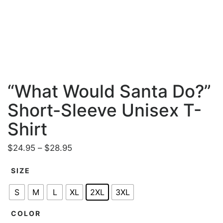
“What Would Santa Do?”
Short-Sleeve Unisex T-
Shirt
P
$
24.95
–
$
28.95
r
SIZE
i
c
S
M
L
XL
2XL
3XL
e
r
COLOR
a