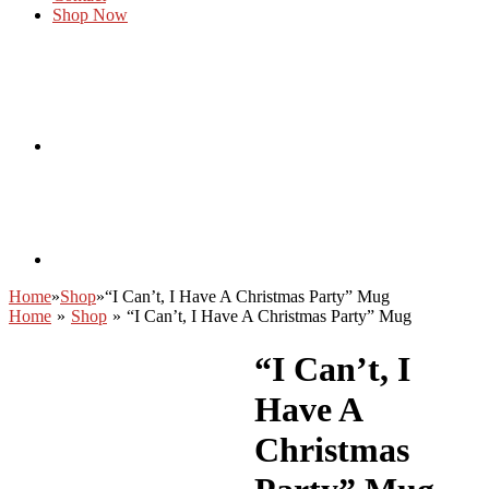
Shop Now
Home
»
Shop
»
“I Can’t, I Have A Christmas Party” Mug
Home
»
Shop
»
“I Can’t, I Have A Christmas Party” Mug
“I Can’t, I
Have A
Christmas