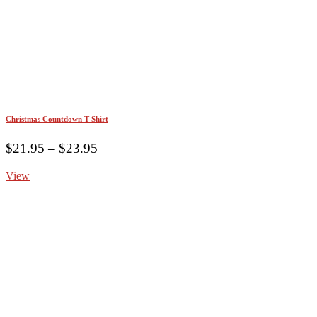
Christmas Countdown T-Shirt
Price
$
21.95
–
$
23.95
range:
View
$21.95
through
$23.95