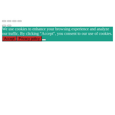
CAPTCHA
Subscribe
We use cookies to enhance your browsing experience and analyze
our traffic. By clicking "Accept", you consent to our use of cookies.
Accept
Privacy policy