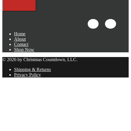
Home
About
Contact
Shop Now
© 2026 by Christmas Countdown, LLC.
Shipping & Returns
Privacy Policy
Close
this
module