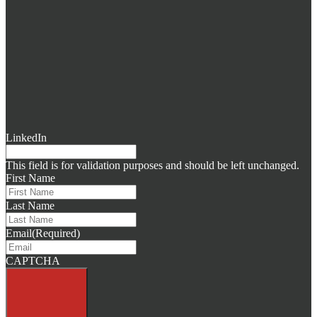
LinkedIn
This field is for validation purposes and should be left unchanged.
First Name
Last Name
Email
(Required)
CAPTCHA