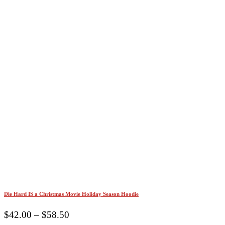
Die Hard IS a Christmas Movie Holiday Season Hoodie
Price
$
42.00
–
$
58.50