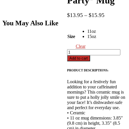
Party” Mug
Price
$
13.95
–
$
15.95
range:
You May Also Like
$13.95
11oz
through
Size
15oz
$15.95
Clear
"I
Can't,
Add to cart
I
Have
PRODUCT DESCRIPTIONS:
A
Christmas
Looking for a festively fun
Party"
addition to your caffeinated
Mug
mornings? This ceramic mug is
quantity
sure to put a holly jolly smile on
your face! It’s dishwasher-safe
and perfect for everyday use.
• Ceramic
• 11 oz mug dimensions: 3.85″
(9.8 cm) in height, 3.35″ (8.5
cm) in diameter