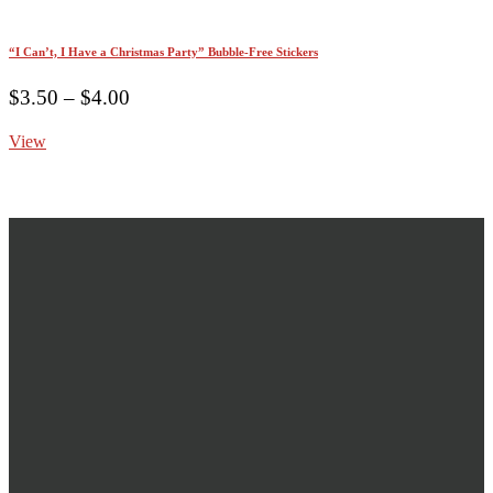
“I Can’t, I Have a Christmas Party” Bubble-Free Stickers
Price
$
3.50
–
$
4.00
range:
View
$3.50
through
$4.00