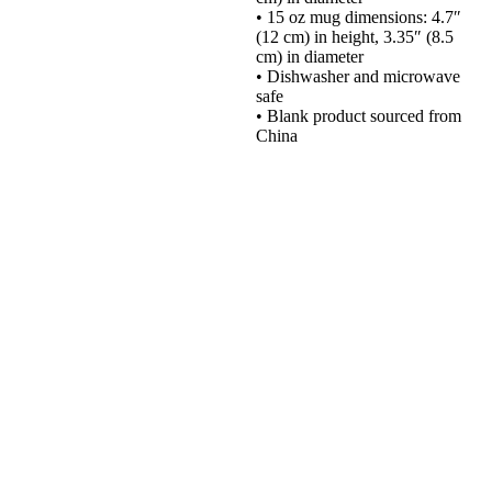
• 15 oz mug dimensions: 4.7″
(12 cm) in height, 3.35″ (8.5
cm) in diameter
• Dishwasher and microwave
safe
• Blank product sourced from
China