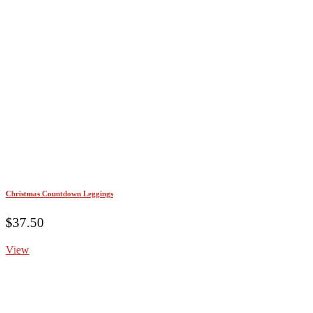
Christmas Countdown Leggings
$
37.50
View