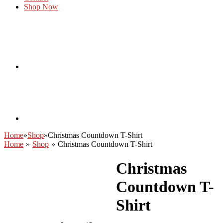
Shop Now
Home
»
Shop
»
Christmas Countdown T-Shirt
Home
»
Shop
»
Christmas Countdown T-Shirt
Christmas
Countdown T-
Shirt