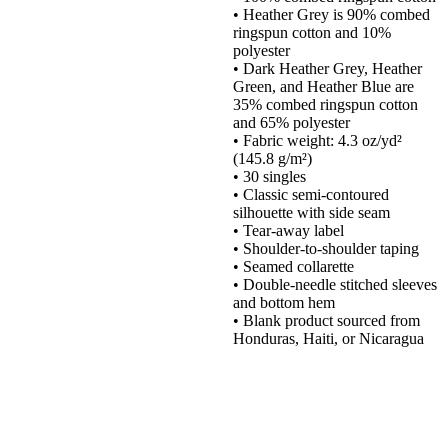
• Heather Grey is 90% combed
ringspun cotton and 10%
polyester
• Dark Heather Grey, Heather
Green, and Heather Blue are
35% combed ringspun cotton
and 65% polyester
• Fabric weight: 4.3 oz/yd²
(145.8 g/m²)
• 30 singles
• Classic semi-contoured
silhouette with side seam
• Tear-away label
• Shoulder-to-shoulder taping
• Seamed collarette
• Double-needle stitched sleeves
and bottom hem
• Blank product sourced from
Honduras, Haiti, or Nicaragua