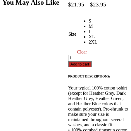
You May Also Like
Price
$
21.95
–
$
23.95
range:
$21.95
S
through
M
$23.95
L
Size
XL
2XL
Clear
Christmas
Countdown
Add to cart
T-
Shirt
PRODUCT DESCRIPTIONS:
quantity
Your typical 100% cotton t-shirt
(except for Heather Grey, Dark
Heather Grey, Heather Green,
and Heather Blue colors that
contain polyester). Pre-shrunk to
make sure your size is
maintained throughout several
washes, and a classic fit.
• 100% combed ringspun cotton