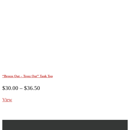
“Breeze Out – Treez Out” Tank Top
Price
$
30.00
–
$
36.50
range:
View
$30.00
through
$36.50