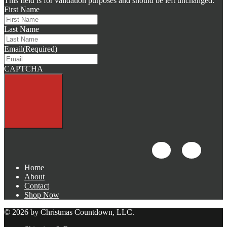
This field is for validation purposes and should be left unchanged.
First Name
Last Name
Email
(Required)
CAPTCHA
Home
About
Contact
Shop Now
© 2026 by Christmas Countdown, LLC.