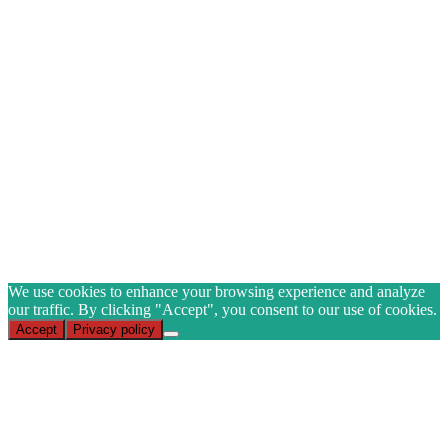
YOUR FIRST ORDER
when you join our mailing list
Name
Email
(Required)
CAPTCHA
Subscribe
We use cookies to enhance your browsing experience and analyze
our traffic. By clicking "Accept", you consent to our use of cookies.
Accept
Privacy policy