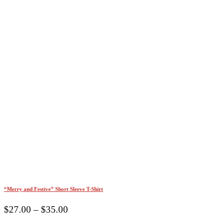
“Merry and Festive” Short Sleeve T-Shirt
Price
$
27.00
–
$
35.00
range: