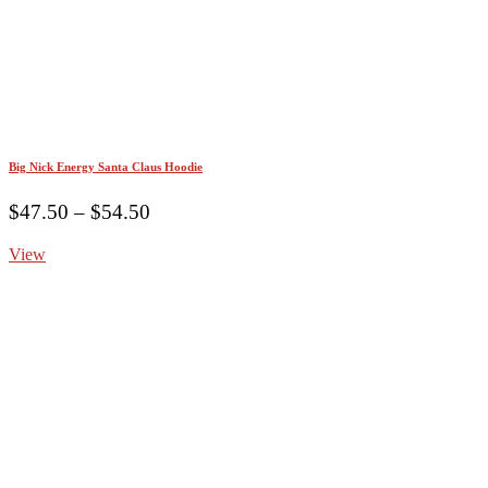
Big Nick Energy Santa Claus Hoodie
Price
$
47.50
–
$
54.50
range:
View
$47.50
through
$54.50