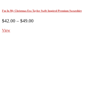
I’m In My Christmas Era Taylor Swift Inspired Premium Sweatshirt
Price
$
42.00
–
$
49.00
range:
View
$42.00
through
$49.00